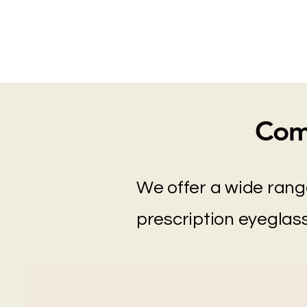
Com
We offer a wide rang
prescription eyeglass