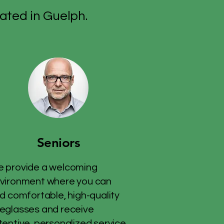
ated in Guelph.
Seniors
 provide a welcoming
vironment where you can
nd comfortable, high-quality
eglasses and receive
tentive, personalized service