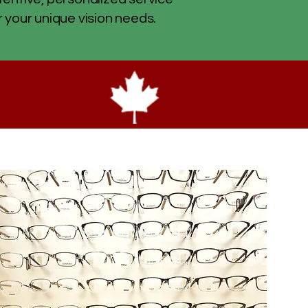
r your unique vision needs.