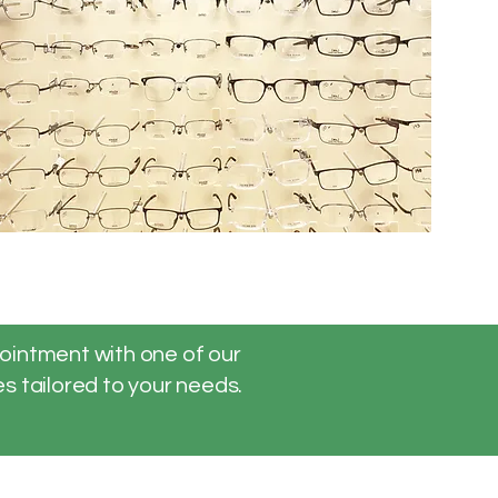
pointment with one of our
s tailored to your needs.