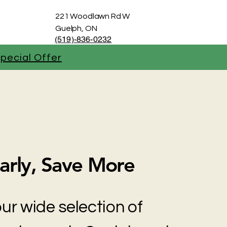
221 Woodlawn Rd W
Guelph, ON
(519)-836-0232
pecial Offer
arly, Save More
ur wide selection of