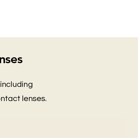
nses
including
ontact lenses.