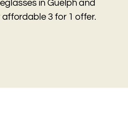
eyeglasses in Guelph and
 affordable 3 for 1 offer.