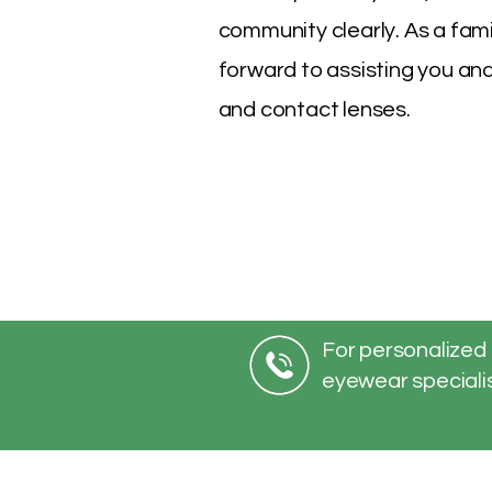
community clearly. As a fam
forward to assisting you and
and contact lenses.
For personalized 
eyewear specialis