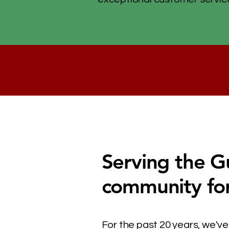
Serving the G
community fo
For the past 20 years, we've