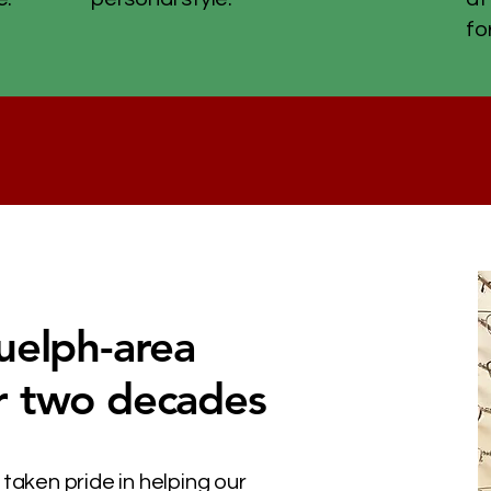
fo
uelph-area
r two decades
 taken pride in helping our