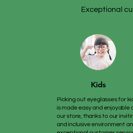
Exceptional cu
Kids
Picking out eyeglasses for ki
is made easy and enjoyable 
our store, thanks to our inviti
and inclusive environment a
exceptional customer servic