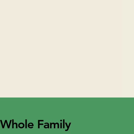
 Whole Family