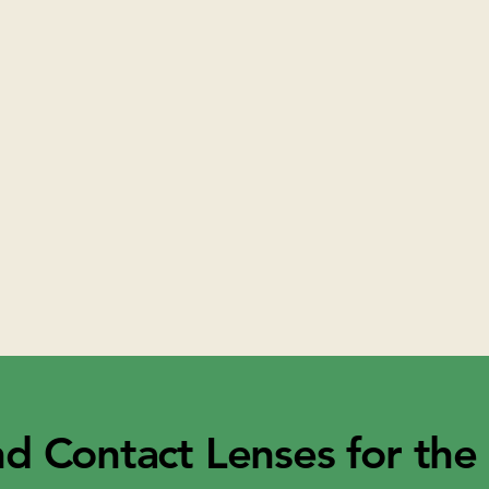
nd Contact Lenses for the