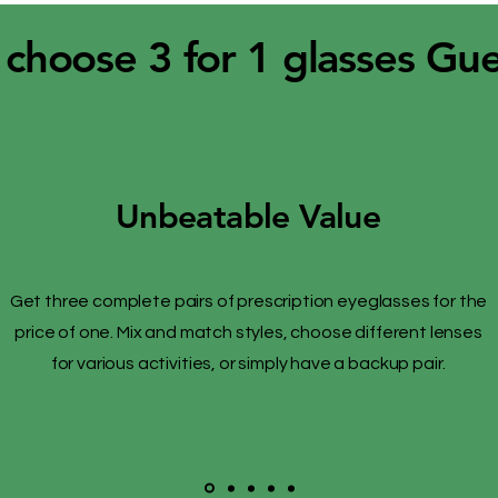
choose 3 for 1 glasses Gu
Unbeatable Value
Get three complete pairs of prescription eyeglasses for the
price of one. Mix and match styles, choose different lenses
for various activities, or simply have a backup pair.