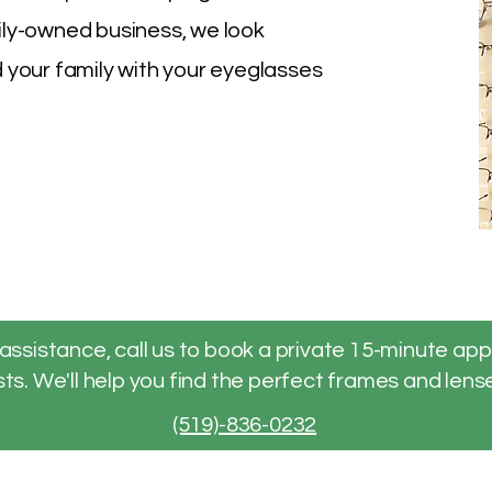
ily-owned business, we look
 your family with your eyeglasses
assistance, call us to book a private 15-minute ap
ts. We'll help you find the perfect frames and lense
(519)-836-0232