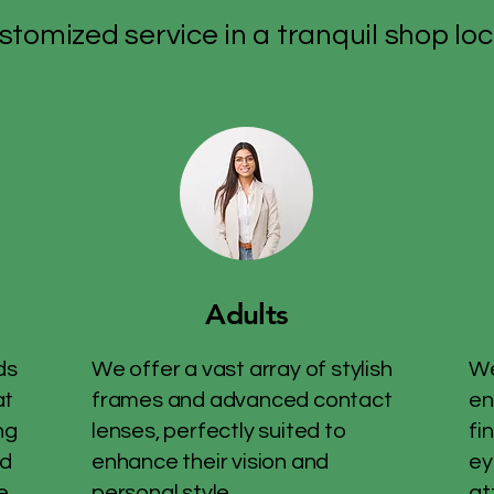
stomized service in a tranquil shop loc
Adults
ds
We offer a vast array of stylish
We
at
frames and advanced contact
en
ng
lenses, perfectly suited to
fi
nd
enhance their vision and
ey
e.
personal style.
at