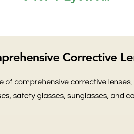
prehensive Corrective Le
e of comprehensive corrective lenses, 
es, safety glasses, sunglasses, and c