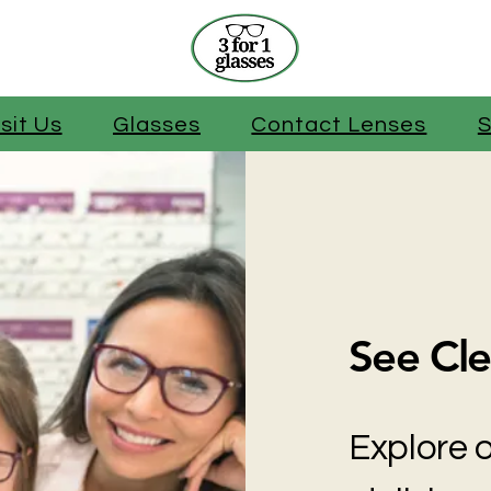
isit Us
Glasses
Contact Lenses
S
See Cle
Explore o