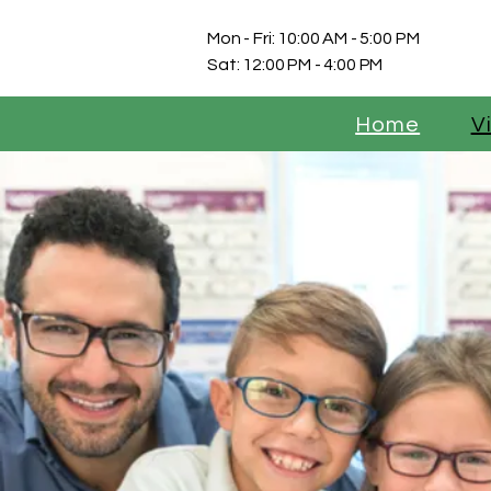
Mon - Fri: 10:00 AM - 5:00 PM
Sat: 12:00 PM - 4:00 PM
Home
V