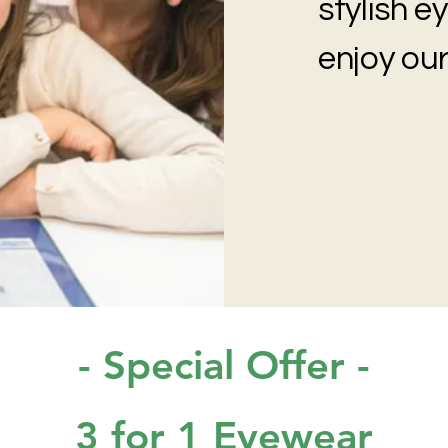
stylish 
enjoy our
- Special Offer -
3 for 1 Eyewear