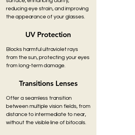
surface, enhancing clarity,
reducing eye strain, and improving
the appearance of your glasses.
UV Protection
Blocks harmful ultraviolet rays
from the sun, protecting your eyes
from long-term damage.
Transitions Lenses
Offer a seamless transition
between multiple vision fields, from
distance to intermediate to near,
without the visible line of bifocals.