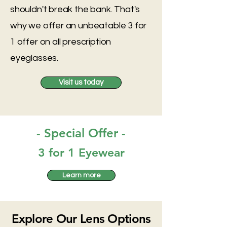
shouldn't break the bank. That's
why we offer an unbeatable 3 for
1 offer on all prescription
eyeglasses.
Visit us today
- Special Offer -
3 for 1 Eyewear
Learn more
Explore Our Lens Options