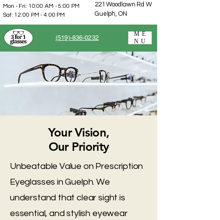
221 Woodlawn Rd W
Mon - Fri: 10:00 AM - 5:00 PM
Guelph, ON
Sat: 12:00 PM - 4:00 PM
ME
(519)-836-0232
NU
Your Vision,
Our Priority
Unbeatable Value on Prescription
Eyeglasses in Guelph. We
understand that clear sight is
essential, and stylish eyewear