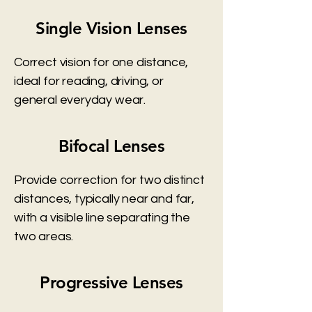
Single Vision Lenses
Correct vision for one distance,
ideal for reading, driving, or
general everyday wear.
Bifocal Lenses
Provide correction for two distinct
distances, typically near and far,
with a visible line separating the
two areas.
Progressive Lenses