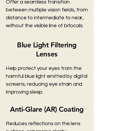
Offer a seamless transition
between multiple vision fields, from
distance to intermediate to near,
without the visible line of bifocals.
Blue Light Filtering
Lenses
Help protect your eyes from the
harmful blue light emitted by digital
screens, reducing eye strain and
improving sleep.
Anti-Glare (AR) Coating
Reduces reflections on the lens