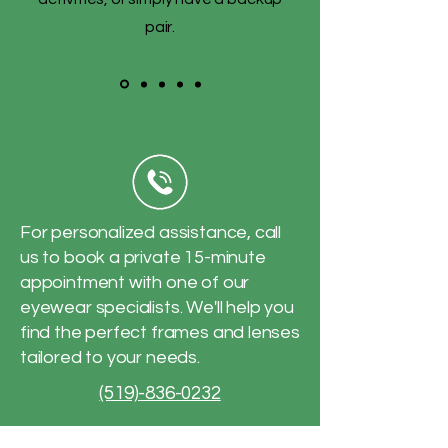
pair.
For personalized assistance, call
us to book a private 15-minute
appointment with one of our
eyewear specialists. We'll help you
find the perfect frames and lenses
tailored to your needs.
(519)-836-0232