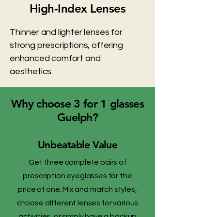
High-Index Lenses
Thinner and lighter lenses for
strong prescriptions, offering
enhanced comfort and
aesthetics.
Why choose 3 for 1 glasses
Guelph?
Unbeatable Value
Get three complete pairs of
prescription eyeglasses for the
price of one. Mix and match styles,
choose different lenses for various
activities, or simply have a backup